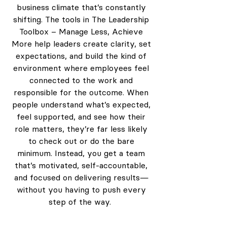
business climate that’s constantly
shifting. The tools in The Leadership
Toolbox – Manage Less, Achieve
More help leaders create clarity, set
expectations, and build the kind of
environment where employees feel
connected to the work and
responsible for the outcome. When
people understand what’s expected,
feel supported, and see how their
role matters, they’re far less likely
to check out or do the bare
minimum. Instead, you get a team
that’s motivated, self-accountable,
and focused on delivering results—
without you having to push every
step of the way.