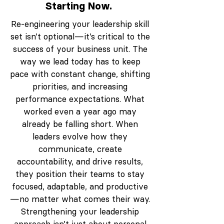
Starting Now.
Re-engineering your leadership skill
set isn’t optional—it’s critical to the
success of your business unit. The
way we lead today has to keep
pace with constant change, shifting
priorities, and increasing
performance expectations. What
worked even a year ago may
already be falling short. When
leaders evolve how they
communicate, create
accountability, and drive results,
they position their teams to stay
focused, adaptable, and productive
—no matter what comes their way.
Strengthening your leadership