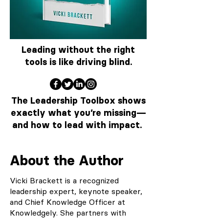
Leading without the right
tools is like driving blind.
The Leadership Toolbox shows
exactly what you’re missing—
and how to lead with impact.
About the Author
Vicki Brackett is a recognized
leadership expert, keynote speaker,
and Chief Knowledge Officer at
Knowledgely. She partners with