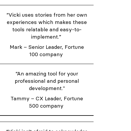
“Vicki uses stories from her own
experiences which makes these
tools relatable and easy-to-
implement.”
Mark – Senior Leader, Fortune
100 company
“An amazing tool for your
professional and personal
development."
Tammy – CX Leader, Fortune
500 company