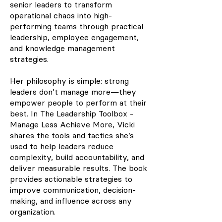
senior leaders to transform
operational chaos into high-
performing teams through practical
leadership, employee engagement,
and knowledge management
strategies.
Her philosophy is simple: strong
leaders don’t manage more—they
empower people to perform at their
best. In The Leadership Toolbox -
Manage Less Achieve More, Vicki
shares the tools and tactics she’s
used to help leaders reduce
complexity, build accountability, and
deliver measurable results. The book
provides actionable strategies to
improve communication, decision-
making, and influence across any
organization.