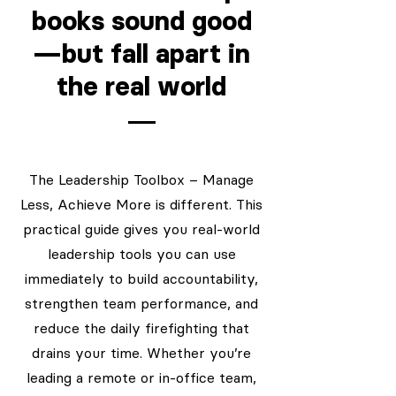
books sound good
—but fall apart in
the real world
The Leadership Toolbox – Manage
Less, Achieve More is different. This
practical guide gives you real-world
leadership tools you can use
immediately to build accountability,
strengthen team performance, and
reduce the daily firefighting that
drains your time. Whether you’re
leading a remote or in-office team,