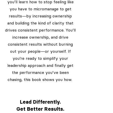
you’ll learn how to stop feeling like
you have to micromanage to get
results—by increasing ownership
and building the kind of clarity that
drives consistent performance. You’ll
increase ownership, and drive
consistent results without burning
out your people—or yourself. If
you’re ready to simplify your
leadership approach and finally get
the performance you’ve been
chasing, this book shows you how.
Lead Differently.
Get Better Results.