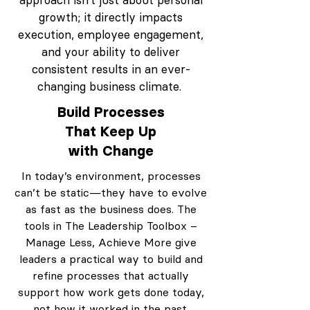
approach isn’t just about personal
growth; it directly impacts
execution, employee engagement,
and your ability to deliver
consistent results in an ever-
changing business climate.
Build Processes
That Keep Up
with Change
In today’s environment, processes
can’t be static—they have to evolve
as fast as the business does. The
tools in The Leadership Toolbox –
Manage Less, Achieve More give
leaders a practical way to build and
refine processes that actually
support how work gets done today,
not how it worked in the past.