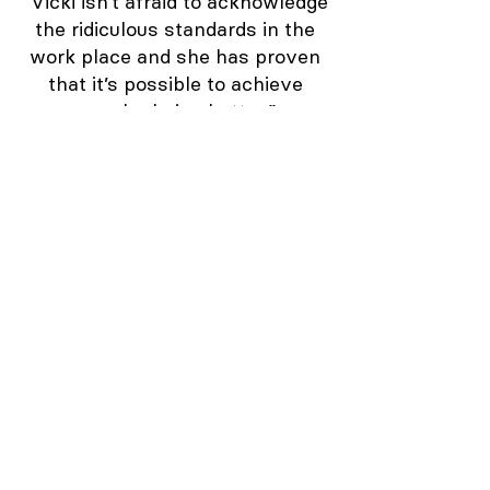
“Vicki isn’t afraid to acknowledge
the ridiculous standards in the
work place and she has proven
that it’s possible to achieve
more by being better.”
Sarah – CX Executive, Global
company
“I tried the “Big Picture” tool and
witnessed a vision spread like
wildfire throughout the entire
organization.”
Marcus,
CX Consultant