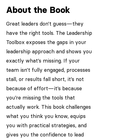
About the Book
Great leaders don’t guess—they
have the right tools. The Leadership
Toolbox exposes the gaps in your
leadership approach and shows you
exactly what’s missing. If your
team isn’t fully engaged, processes
stall, or results fall short, it’s not
because of effort—it’s because
you’re missing the tools that
actually work. This book challenges
what you think you know, equips
you with practical strategies, and
gives you the confidence to lead