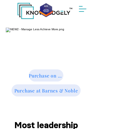
™
Purchase on Amazon
Purchase at Barnes & Noble
Most leadership