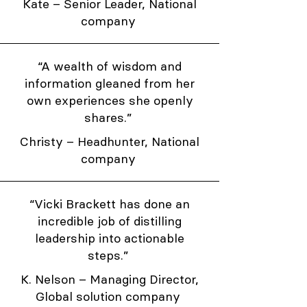
Kate – Senior Leader, National
company
“A wealth of wisdom and
information gleaned from her
own experiences she openly
shares.”
Christy – Headhunter, National
company
“Vicki Brackett has done an
incredible job of distilling
leadership into actionable
steps.”
K. Nelson – Managing Director,
Global solution company