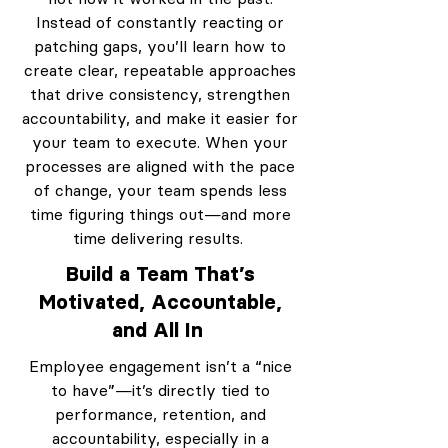
Instead of constantly reacting or
patching gaps, you’ll learn how to
create clear, repeatable approaches
that drive consistency, strengthen
accountability, and make it easier for
your team to execute. When your
processes are aligned with the pace
of change, your team spends less
time figuring things out—and more
time delivering results.
Build a Team That’s
Motivated, Accountable,
and All In
Employee engagement isn’t a “nice
to have”—it’s directly tied to
performance, retention, and
accountability, especially in a