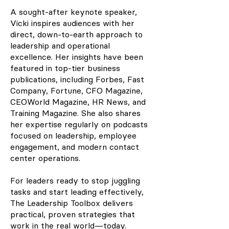
A sought-after keynote speaker,
Vicki inspires audiences with her
direct, down-to-earth approach to
leadership and operational
excellence. Her insights have been
featured in top-tier business
publications, including Forbes, Fast
Company, Fortune, CFO Magazine,
CEOWorld Magazine, HR News, and
Training Magazine. She also shares
her expertise regularly on podcasts
focused on leadership, employee
engagement, and modern contact
center operations.
For leaders ready to stop juggling
tasks and start leading effectively,
The Leadership Toolbox delivers
practical, proven strategies that
work in the real world—today.