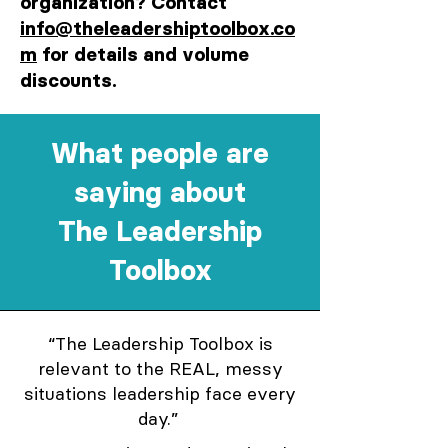
organization? Contact
info@theleadershiptoolbox.co
m
for details and volume
discounts.
What people are
saying about
The Leadership
Toolbox
“The Leadership Toolbox is
relevant to the REAL, messy
situations leadership face every
day.”