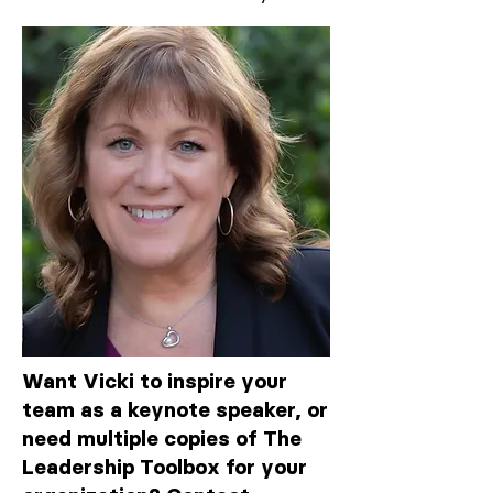
Want Vicki to inspire your
team as a keynote speaker, or
need multiple copies of The
Leadership Toolbox for your