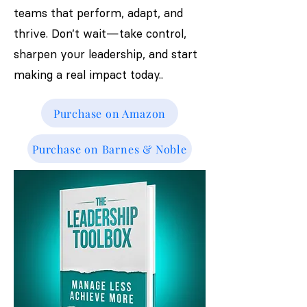
teams that perform, adapt, and
thrive. Don’t wait—take control,
sharpen your leadership, and start
making a real impact today..
Purchase on Amazon
Purchase on Barnes & Noble