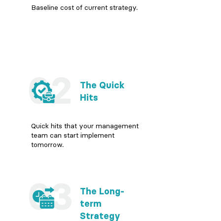
Baseline cost of current strategy.
02
The Quick
Hits
Quick hits that your management
team can start implement
tomorrow.
03
The Long-
term
Strategy