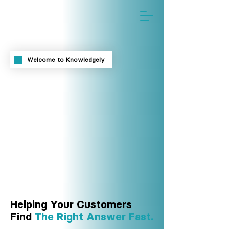
™
Welcome to Knowledgely
Helping Your Customers
Find
The Right Answer Fast.