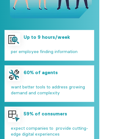
Up to 9 hours/week
per employee finding information
60% of agents
want better tools to address growing
demand and complexity
59% of consumers
expect companies to provide cutting-
edge digital experiences