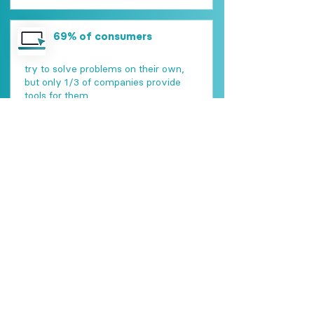
69% of consumers
try to solve problems on their own,
but only 1/3 of companies provide
tools for them
90% of consumers
rank issue resolution as the most
important element of customer
service
69% of consumers
switch business because of a terrible
customer experience