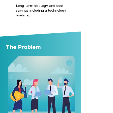
Long-term strategy and cost
savings including a technology
roadmap.
The Problem