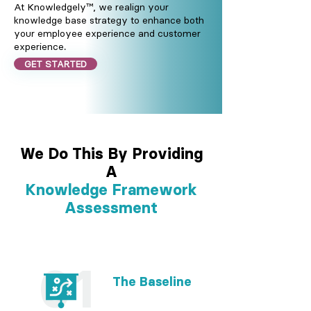
At Knowledgely™, we realign your
knowledge base strategy to enhance both
your employee experience and customer
experience.
GET STARTED
We Do This By Providing
A
Knowledge Framework
Assessment
01
The Baseline